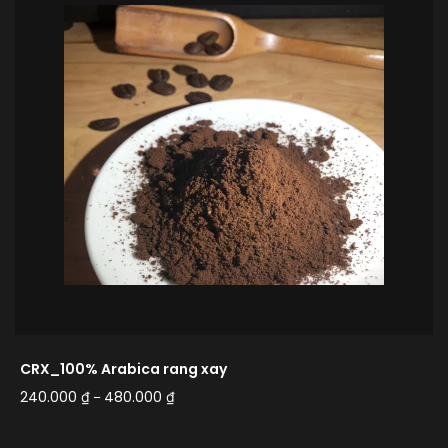
CRX_100% Arabica rang xay
240.000
₫
480.000
₫
–