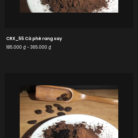
CRX_55 Cà phê rang xay
185.000
₫
365.000
₫
–