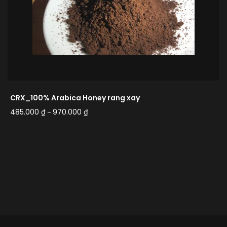
CRX_100% Arabica Honey rang xay
485.000
₫
970.000
₫
–