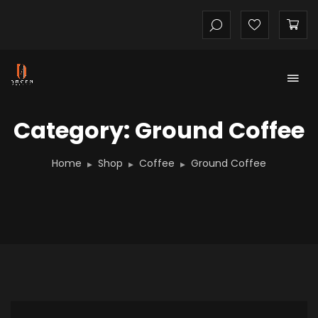
Category: Ground Coffee
Home
Shop
Coffee
Ground Coffee