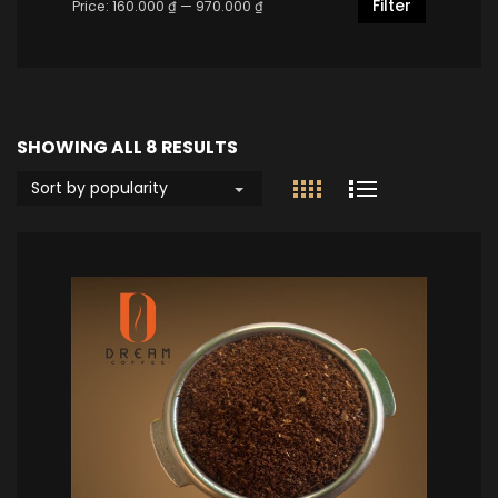
Filter
Price:
160.000 ₫
—
970.000 ₫
SHOWING ALL 8 RESULTS