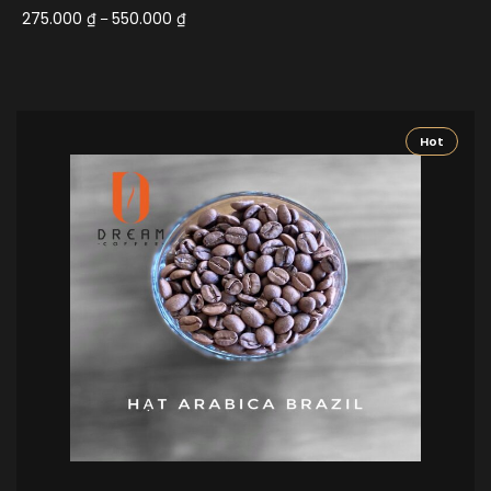
275.000
₫
550.000
₫
–
Hot