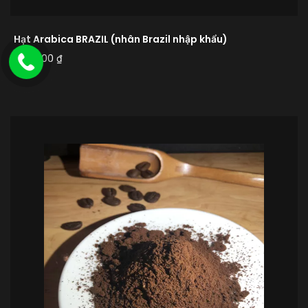
Hạt Arabica BRAZIL (nhân Brazil nhập khẩu)
480.000
₫