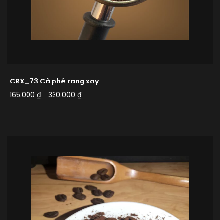
CRX_73 Cà phê rang xay
165.000
₫
330.000
₫
–