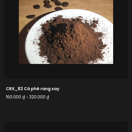
CRX_82 Cà phê rang xay
160.000
₫
320.000
₫
–