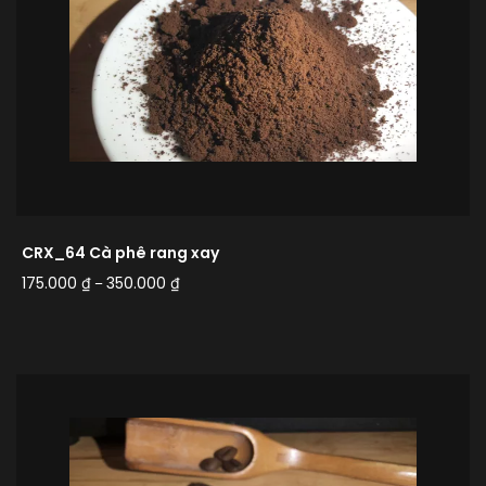
CRX_64 Cà phê rang xay
175.000
₫
350.000
₫
–