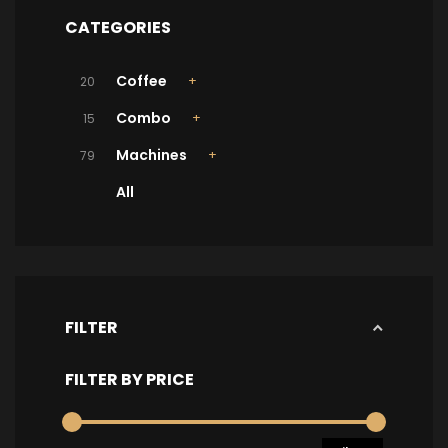
CATEGORIES
Coffee
20
Combo
15
Machines
79
All
FILTER
FILTER BY PRICE