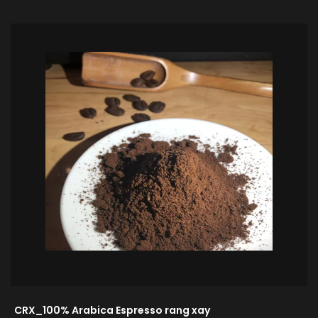
CRX_100% Arabica Espresso rang xay