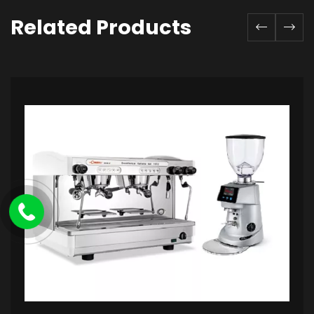
Related Products