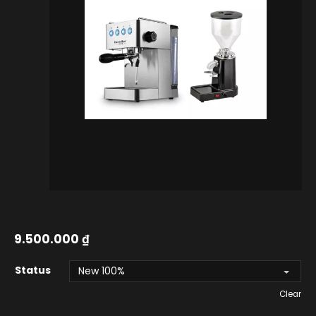
9.500.000
₫
Status
Clear