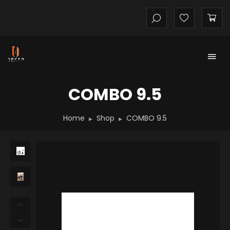
COMBO 9.5
Home
Shop
COMBO 9.5