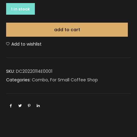
1 in stock
add to cart
Add to wishlist
SKU:
DC20220114E0001
Categories:
Combo
,
For Small Coffee Shop